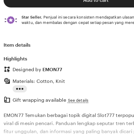
Add to cart
Star Seller.
Penjual ini secara konsisten mendapatkan ulasan
waktu, dan membalas dengan cepat setiap pesan yang mere
Item details
Highlights
Designed by
EMON77
Materials: Cotton, Knit
Read
Gift wrapping available
the
See details
full
EMON77 Temukan berbagai topik digital Slot777 terpop
description
viral di mesin pencari. Panduan lengkap seputar tren ter
fitur unggulan, dan informasi yang paling banyak dicari