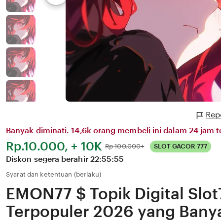
Rep
Banyak diminati. 14,6k orang membeli ini dalam 24 jam te
Harga:
Rp.10.000, + 10K
Normal:
Rp 100.000+
SLOT GACOR 777
Diskon segera berahir
22:55:55
Syarat dan ketentuan (berlaku)
EMON77 $ Topik Digital Slot
Terpopuler 2026 yang Banya