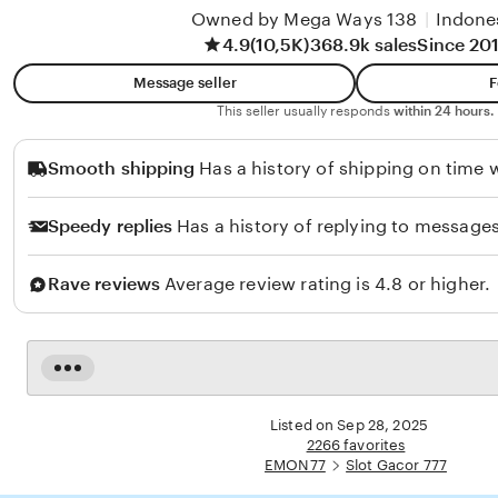
a
i
Owned by Mega Ways 138
|
Indone
y
4.9
(10,5K)
368.9k sales
Since 20
a
Message seller
F
This seller usually responds
within 24 hours.
Smooth shipping
Has a history of shipping on time w
Speedy replies
Has a history of replying to messages
Rave reviews
Average review rating is 4.8 or higher.
Read
the
full
Listed on Sep 28, 2025
description
2266 favorites
EMON77
Slot Gacor 777