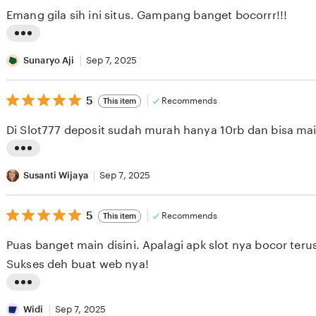
i
of
Emang gila sih ini situs. Gampang banget bocorrr!!!
5
n
stars
g
L
r
i
Sunaryo Aji
Sep 7, 2025
e
s
v
5
t
5
Recommends
This item
out
i
i
of
Di Slot777 deposit sudah murah hanya 10rb dan bisa main
5
e
n
stars
w
g
L
b
r
i
Susanti Wijaya
Sep 7, 2025
y
e
s
E
v
5
t
5
Recommends
This item
out
m
i
i
of
Puas banget main disini. Apalagi apk slot nya bocor teru
5
m
e
n
stars
Sukses deh buat web nya!
a
w
g
b
r
L
y
e
i
Widi
Sep 7, 2025