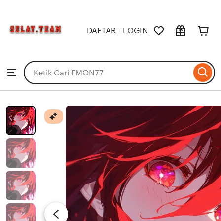
EMON77
DAFTAR - LOGIN
Skip
to
ontent
Search
Browse
for
items
or
shops