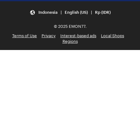
Indonesia | English (US) | Rp (IDR)
© 2025 EMON77.
Terms of Use
Privacy
Interest-based ads
Local Shops
Regions