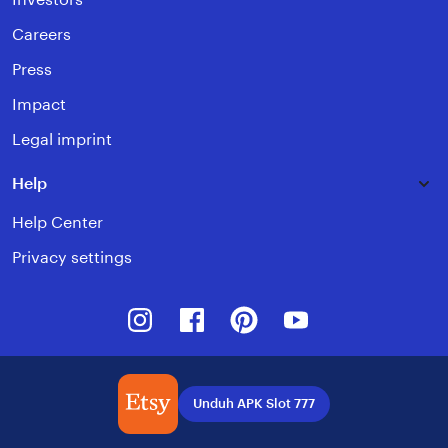
Careers
Press
Impact
Legal imprint
Help
Help Center
Privacy settings
Instagram
Facebook
Pinterest
Youtube
Unduh APK Slot 777