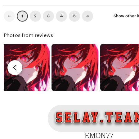
S
v
s
u
i
t
Previous
Next
2
3
4
5
Show other 
1
page
page
n
e
i
a
w
n
Photos from reviews
r
b
g
y
y
r
o
S
e
A
u
v
j
s
i
i
a
e
n
w
t
b
i
y
W
W
i
i
j
d
EMON77