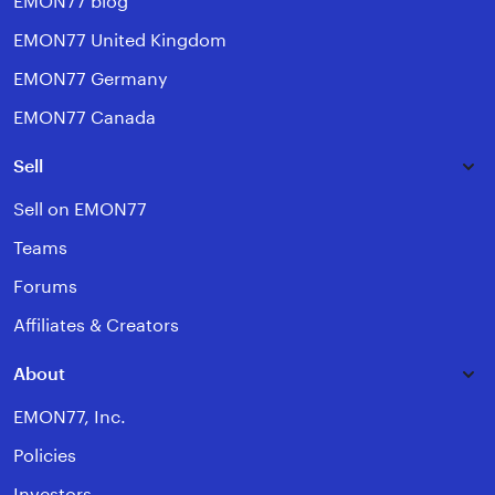
EMON77 blog
EMON77 United Kingdom
EMON77 Germany
EMON77 Canada
Sell
Sell on EMON77
Teams
Forums
Affiliates & Creators
About
EMON77, Inc.
Policies
Investors