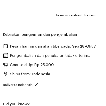
Learn more about this item
Kebijakan pengiriman dan pengembalian
Pesan hari ini dan akan tiba pada:
Sep 28-Okt 7
Pengembalian dan penukaran tidak diterima
Cost to ship:
Rp
25.000
Ships from:
Indonesia
Deliver to Indonesia
Did you know?