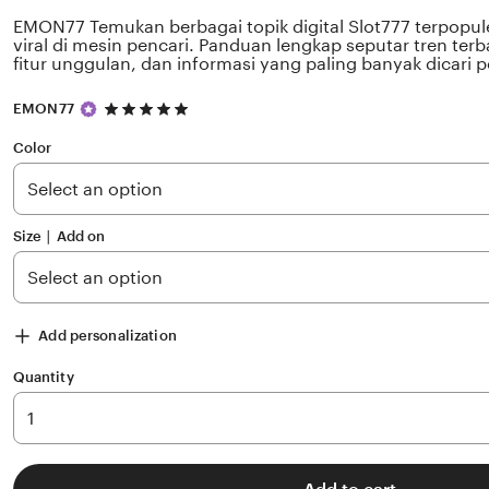
EMON77 Temukan berbagai topik digital Slot777 terpopu
viral di mesin pencari. Panduan lengkap seputar tren terb
fitur unggulan, dan informasi yang paling banyak dicari 
5
EMON77
out
of
Color
5
stars
Size ∣ Add on
Add personalization
Quantity