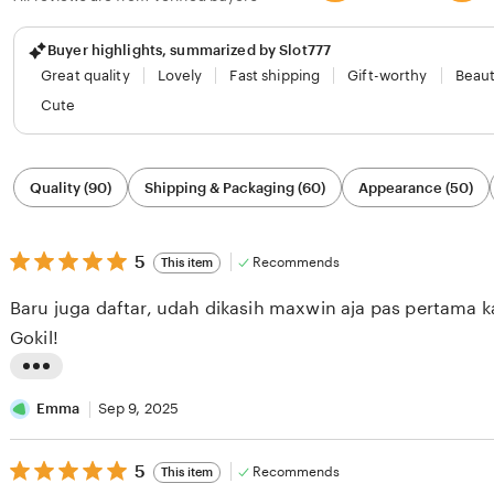
Buyer highlights, summarized by Slot777
Great quality
Lovely
Fast shipping
Gift-worthy
Beaut
Cute
Filter
Quality (90)
Shipping & Packaging (60)
Appearance (50)
by
category
5
5
Recommends
This item
out
of
Baru juga daftar, udah dikasih maxwin aja pas pertama k
5
stars
Gokil!
L
i
Emma
Sep 9, 2025
s
5
t
5
Recommends
This item
out