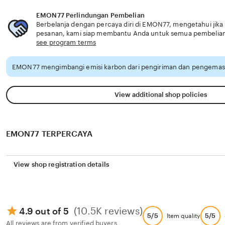
EMON77 Perlindungan Pembelian
Berbelanja dengan percaya diri di EMON77, mengetahui jika 
pesanan, kami siap membantu Anda untuk semua pembelia
see program terms
EMON77 mengimbangi emisi karbon dari pengiriman dan pengemasa
View additional shop policies
EMON77 TERPERCAYA
View shop registration details
(10.5K reviews)
4.9 out of 5
5/5
5/5
Item quality
All reviews are from verified buyers