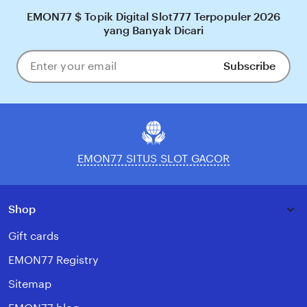
EMON77 $ Topik Digital Slot777 Terpopuler 2026
yang Banyak Dicari
Subscribe
Enter
your
email
EMON77 SITUS SLOT GACOR
Shop
Gift cards
EMON77 Registry
Sitemap